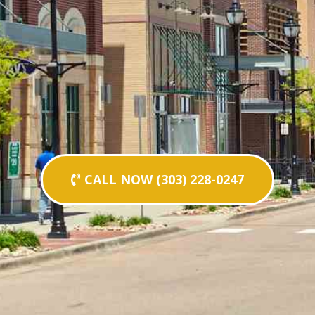
CALL NOW (303) 228-0247