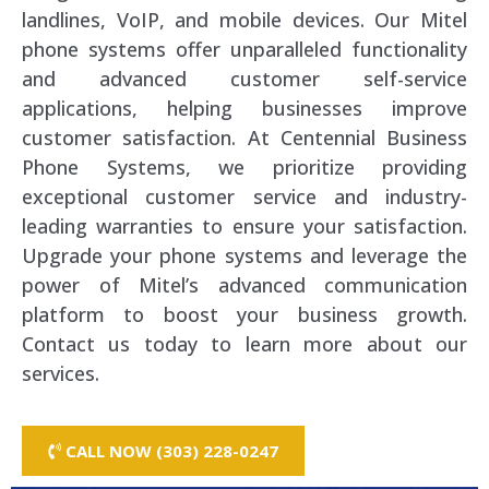
landlines, VoIP, and mobile devices. Our Mitel
phone systems offer unparalleled functionality
and advanced customer self-service
applications, helping businesses improve
customer satisfaction. At Centennial Business
Phone Systems, we prioritize providing
exceptional customer service and industry-
leading warranties to ensure your satisfaction.
Upgrade your phone systems and leverage the
power of Mitel’s advanced communication
platform to boost your business growth.
Contact us today to learn more about our
services.
CALL NOW (303) 228-0247