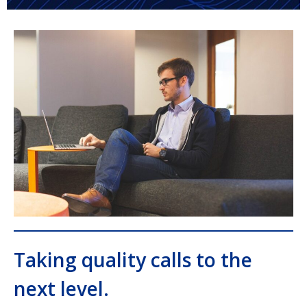
Taking quality calls to the
next level.