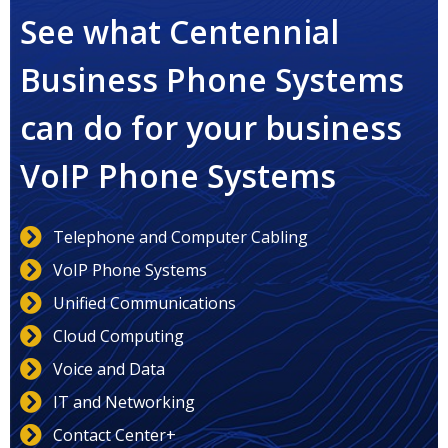
See what Centennial
Business Phone Systems
can do for your business
VoIP Phone Systems
Telephone and Computer Cabling
VoIP Phone Systems
Unified Communications
Cloud Computing
Voice and Data
IT and Networking
Contact Center+