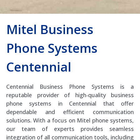
Mitel Business
Phone Systems
Centennial
Centennial Business Phone Systems is a
reputable provider of high-quality business
phone systems in Centennial that offer
dependable and efficient communication
solutions. With a focus on Mitel phone systems,
our team of experts provides seamless
integration of all communication tools, including