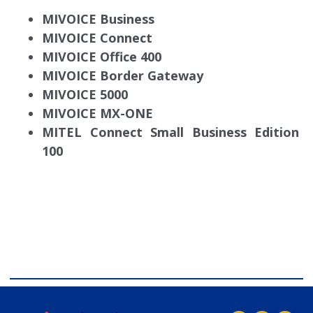
MIVOICE Business
MIVOICE Connect
MIVOICE Office 400
MIVOICE Border Gateway
MIVOICE 5000
MIVOICE MX-ONE
MITEL Connect Small Business Edition
100
comdial business phone systems, Comdial DX40, Comdial
DX80, Nashvile, TN, Comdial Office Phones, comdial, IP
PBX, Nashville comdial Business phone systems, Comdial
DX40, Comdial DX80, Franklin TN Business Phone
Systems, comdial PBX Systems, Murfreesboro, Lebanon
TN, Franklin TN, Comdial DX40, Comdial DX80