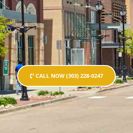
CALL NOW (303) 228-0247