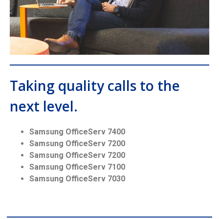
Taking quality calls to the
next level.
Samsung OfficeServ 7400
Samsung OfficeServ 7200
Samsung OfficeServ 7200
Samsung OfficeServ 7100
Samsung OfficeServ 7030