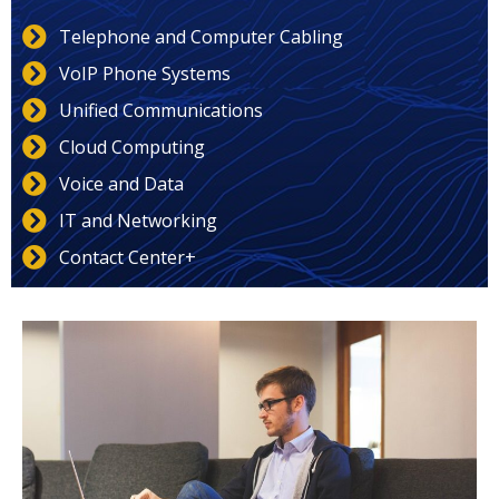
Telephone and Computer Cabling
VoIP Phone Systems
Unified Communications
Cloud Computing
Voice and Data
IT and Networking
Contact Center+