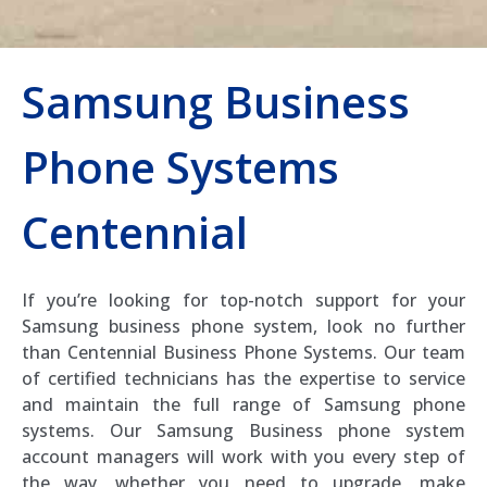
Samsung Business
Phone Systems
Centennial
If you’re looking for top-notch support for your
Samsung business phone system, look no further
than Centennial Business Phone Systems. Our team
of certified technicians has the expertise to service
and maintain the full range of Samsung phone
systems. Our Samsung Business phone system
account managers will work with you every step of
the way, whether you need to upgrade, make