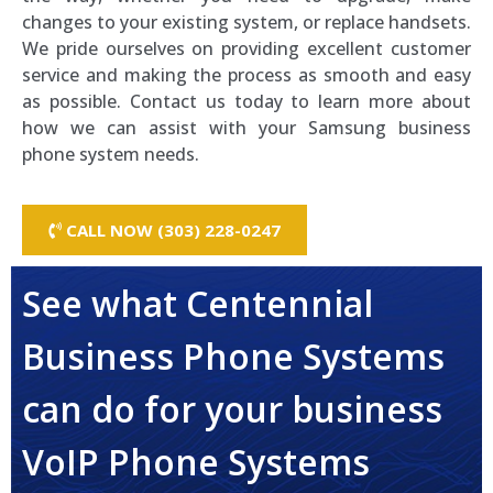
changes to your existing system, or replace handsets.
We pride ourselves on providing excellent customer
service and making the process as smooth and easy
as possible. Contact us today to learn more about
how we can assist with your Samsung business
phone system needs.
CALL NOW (303) 228-0247
See what Centennial
Business Phone Systems
can do for your business
VoIP Phone Systems